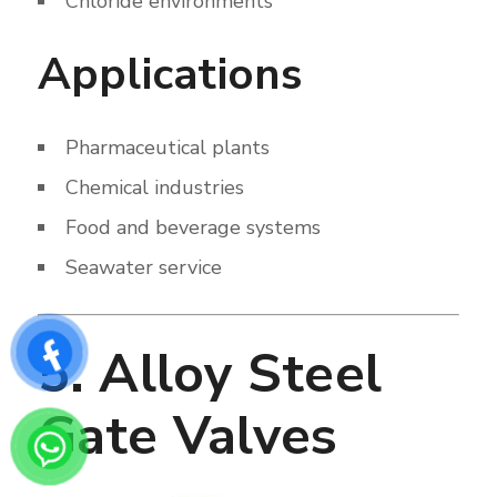
Chloride environments
Applications
Pharmaceutical plants
Chemical industries
Food and beverage systems
Seawater service
5. Alloy Steel
Gate Valves