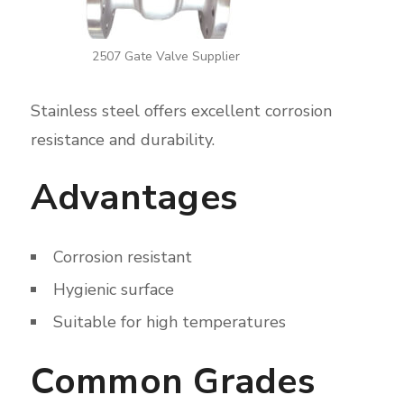
2507 Gate Valve Supplier
Stainless steel offers excellent corrosion
resistance and durability.
Advantages
Corrosion resistant
Hygienic surface
Suitable for high temperatures
Common Grades