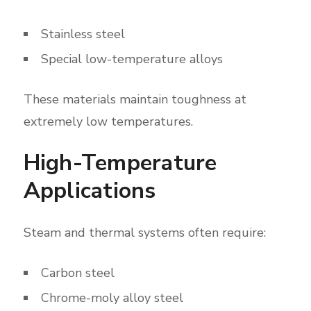
Stainless steel
Special low-temperature alloys
These materials maintain toughness at
extremely low temperatures.
High-Temperature
Applications
Steam and thermal systems often require:
Carbon steel
Chrome-moly alloy steel