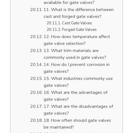
available for gate valves?
11. What is the difference between
cast and forged gate valves?
Cast Gate Valves
Forged Gate Valves
12. How does temperature affect
gate valve selection?
13. What trim materials are
commonly used in gate valves?
14. How do I prevent corrosion in
gate valves?
15. What industries commonly use
gate valves?
16. What are the advantages of
gate valves?
17. What are the disadvantages of
gate valves?
18. How often should gate valves
be maintained?