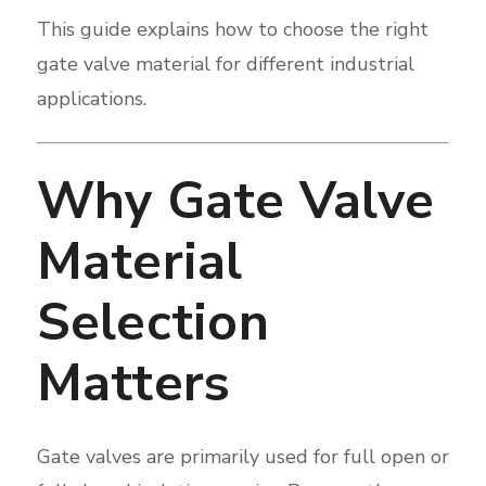
This guide explains how to choose the right
gate valve material for different industrial
applications.
Why Gate Valve
Material
Selection
Matters
Gate valves are primarily used for full open or