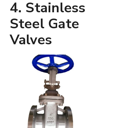
4. Stainless
Steel Gate
Valves