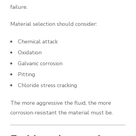
failure.
Material selection should consider:
Chemical attack
Oxidation
Galvanic corrosion
Pitting
Chloride stress cracking
The more aggressive the fluid, the more
corrosion-resistant the material must be.