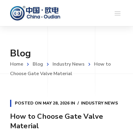
Blog
Home
Blog
Industry News
How to
Choose Gate Valve Material
POSTED ON
MAY 28, 2026
IN
INDUSTRY NEWS
How to Choose Gate Valve
Material