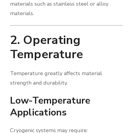
materials such as stainless steel or alloy
materials.
2. Operating
Temperature
Temperature greatly affects material
strength and durability.
Low-Temperature
Applications
Cryogenic systems may require: