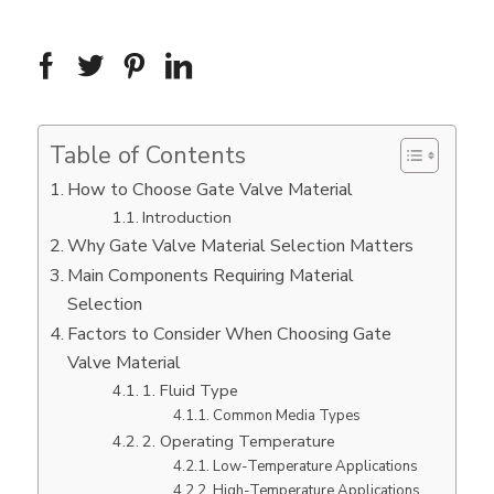
Table of Contents
How to Choose Gate Valve Material
Introduction
Why Gate Valve Material Selection Matters
Main Components Requiring Material
Selection
Factors to Consider When Choosing Gate
Valve Material
1. Fluid Type
Common Media Types
2. Operating Temperature
Low-Temperature Applications
High-Temperature Applications