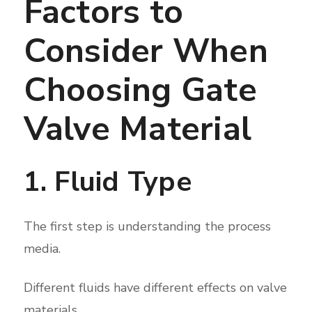
Factors to
Consider When
Choosing Gate
Valve Material
1. Fluid Type
The first step is understanding the process
media.
Different fluids have different effects on valve
materials.