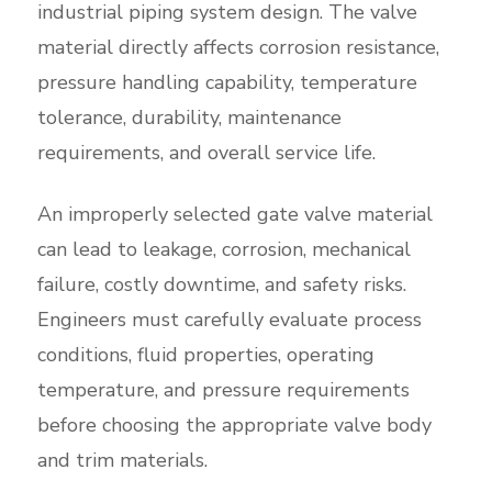
industrial piping system design. The valve
material directly affects corrosion resistance,
pressure handling capability, temperature
tolerance, durability, maintenance
requirements, and overall service life.
An improperly selected gate valve material
can lead to leakage, corrosion, mechanical
failure, costly downtime, and safety risks.
Engineers must carefully evaluate process
conditions, fluid properties, operating
temperature, and pressure requirements
before choosing the appropriate valve body
and trim materials.