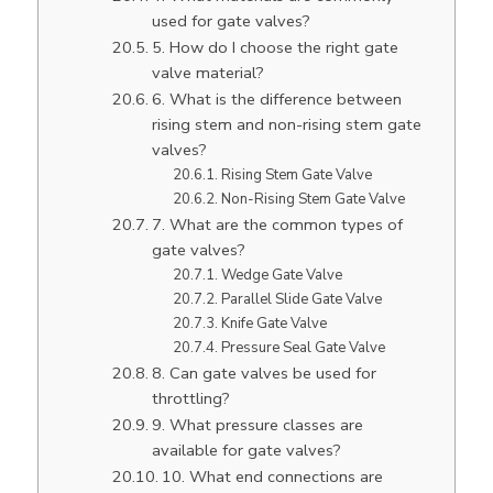
used for gate valves?
5. How do I choose the right gate
valve material?
6. What is the difference between
rising stem and non-rising stem gate
valves?
Rising Stem Gate Valve
Non-Rising Stem Gate Valve
7. What are the common types of
gate valves?
Wedge Gate Valve
Parallel Slide Gate Valve
Knife Gate Valve
Pressure Seal Gate Valve
8. Can gate valves be used for
throttling?
9. What pressure classes are
available for gate valves?
10. What end connections are