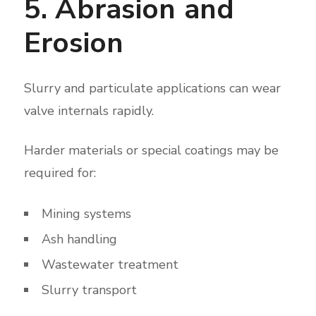
5. Abrasion and
Erosion
Slurry and particulate applications can wear
valve internals rapidly.
Harder materials or special coatings may be
required for:
Mining systems
Ash handling
Wastewater treatment
Slurry transport