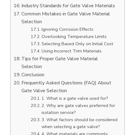
Industry Standards for Gate Valve Materials
Common Mistakes in Gate Valve Material
Selection
Ignoring Corrosion Effects
Overlooking Temperature Limits
Selecting Based Only on Initial Cost
Using Incorrect Trim Materials
Tips for Proper Gate Valve Material
Selection
Conclusion
Frequently Asked Questions (FAQ) About
Gate Valve Selection
1. What is a gate valve used for?
2. Why are gate valves preferred for
isolation service?
3. What factors should be considered
when selecting a gate valve?
4. What materials are commonly