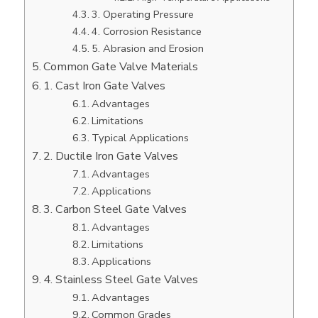
3. Operating Pressure
4. Corrosion Resistance
5. Abrasion and Erosion
Common Gate Valve Materials
1. Cast Iron Gate Valves
Advantages
Limitations
Typical Applications
2. Ductile Iron Gate Valves
Advantages
Applications
3. Carbon Steel Gate Valves
Advantages
Limitations
Applications
4. Stainless Steel Gate Valves
Advantages
Common Grades