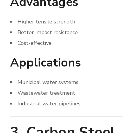
Advantages
Higher tensile strength
Better impact resistance
Cost-effective
Applications
Municipal water systems
Wastewater treatment
Industrial water pipelines
3. Carbon Steel