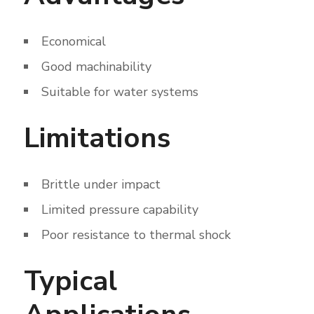
Economical
Good machinability
Suitable for water systems
Limitations
Brittle under impact
Limited pressure capability
Poor resistance to thermal shock
Typical