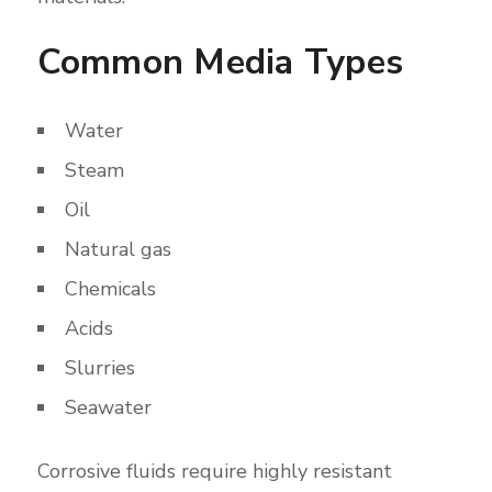
Common Media Types
Water
Steam
Oil
Natural gas
Chemicals
Acids
Slurries
Seawater
Corrosive fluids require highly resistant