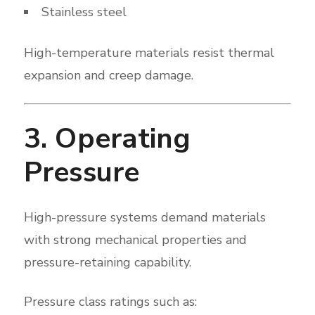
Stainless steel
High-temperature materials resist thermal
expansion and creep damage.
3. Operating
Pressure
High-pressure systems demand materials
with strong mechanical properties and
pressure-retaining capability.
Pressure class ratings such as: