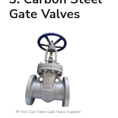
Gate Valves
RF End Cast Steel Gate Valve Supplier