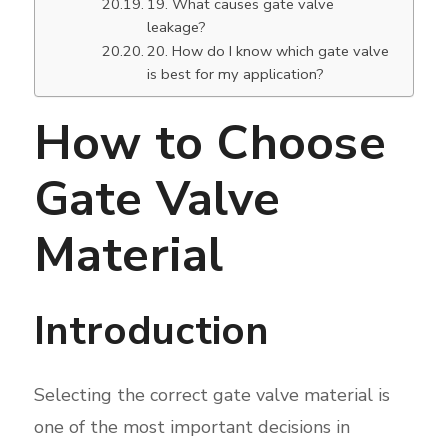
19. What causes gate valve
leakage?
20. How do I know which gate valve
is best for my application?
How to Choose
Gate Valve
Material
Introduction
Selecting the correct gate valve material is
one of the most important decisions in