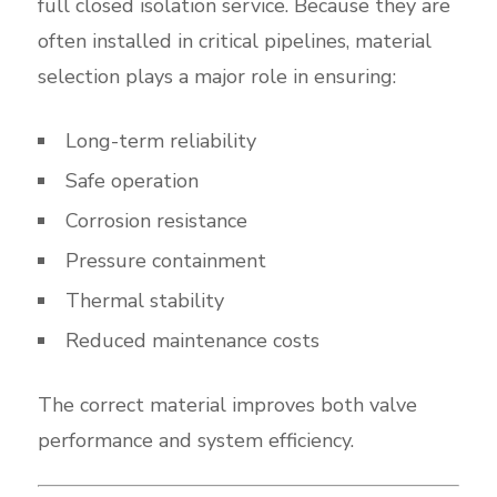
full closed isolation service. Because they are
often installed in critical pipelines, material
selection plays a major role in ensuring:
Long-term reliability
Safe operation
Corrosion resistance
Pressure containment
Thermal stability
Reduced maintenance costs
The correct material improves both valve
performance and system efficiency.