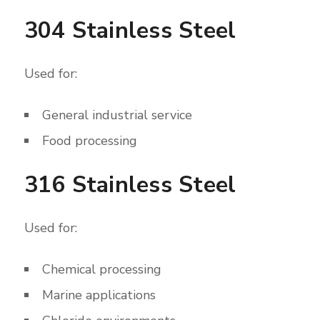
304 Stainless Steel
Used for:
General industrial service
Food processing
316 Stainless Steel
Used for:
Chemical processing
Marine applications