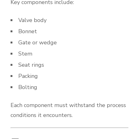
Key components include:
Valve body
Bonnet
Gate or wedge
Stem
Seat rings
Packing
Bolting
Each component must withstand the process
conditions it encounters.