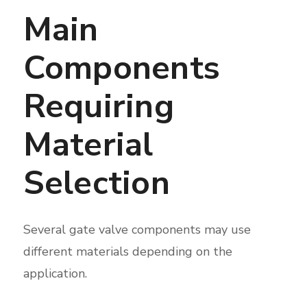
Main
Components
Requiring
Material
Selection
Several gate valve components may use
different materials depending on the
application.