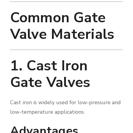
Common Gate
Valve Materials
1. Cast Iron
Gate Valves
Cast iron is widely used for low-pressure and
low-temperature applications.
Advantages