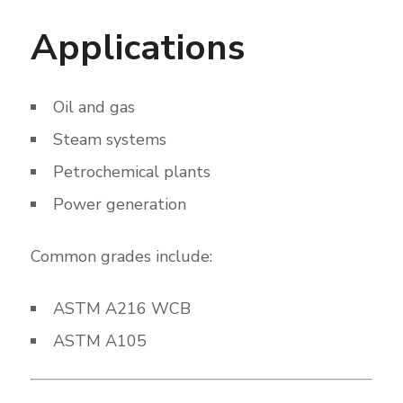
Applications
Oil and gas
Steam systems
Petrochemical plants
Power generation
Common grades include:
ASTM A216 WCB
ASTM A105