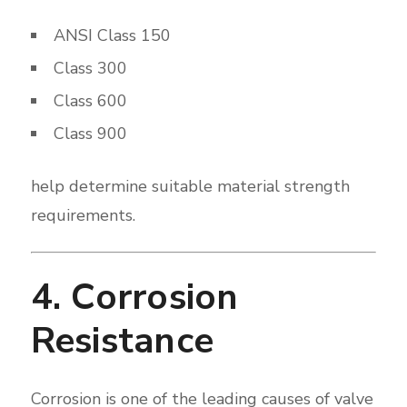
ANSI Class 150
Class 300
Class 600
Class 900
help determine suitable material strength
requirements.
4. Corrosion
Resistance
Corrosion is one of the leading causes of valve