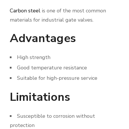
Carbon steel
is one of the most common
materials for industrial gate valves.
Advantages
High strength
Good temperature resistance
Suitable for high-pressure service
Limitations
Susceptible to corrosion without
protection