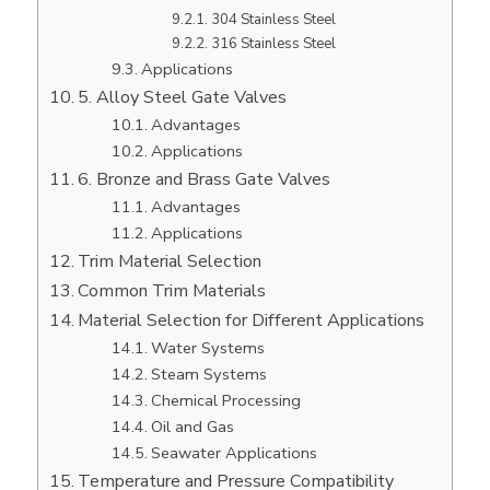
304 Stainless Steel
316 Stainless Steel
Applications
5. Alloy Steel Gate Valves
Advantages
Applications
6. Bronze and Brass Gate Valves
Advantages
Applications
Trim Material Selection
Common Trim Materials
Material Selection for Different Applications
Water Systems
Steam Systems
Chemical Processing
Oil and Gas
Seawater Applications
Temperature and Pressure Compatibility