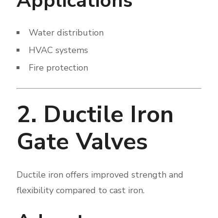
Applications
Water distribution
HVAC systems
Fire protection
2. Ductile Iron
Gate Valves
Ductile iron offers improved strength and
flexibility compared to cast iron.