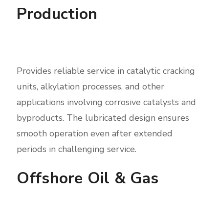
Production
Provides reliable service in catalytic cracking
units, alkylation processes, and other
applications involving corrosive catalysts and
byproducts. The lubricated design ensures
smooth operation even after extended
periods in challenging service.
Offshore Oil & Gas