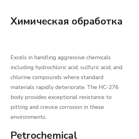
Химическая обработка
Excels in handling aggressive chemicals
including hydrochloric acid, sulfuric acid, and
chlorine compounds where standard
materials rapidly deteriorate. The HC-276
body provides exceptional resistance to
pitting and crevice corrosion in these
environments.
Petrochemical