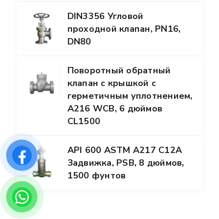
DIN3356 Угловой
проходной клапан, PN16,
DN80
Поворотный обратный
клапан с крышкой с
герметичным уплотнением,
A216 WCB, 6 дюймов
CL1500
API 600 ASTM A217 C12A
Задвижка, PSB, 8 дюймов,
1500 фунтов