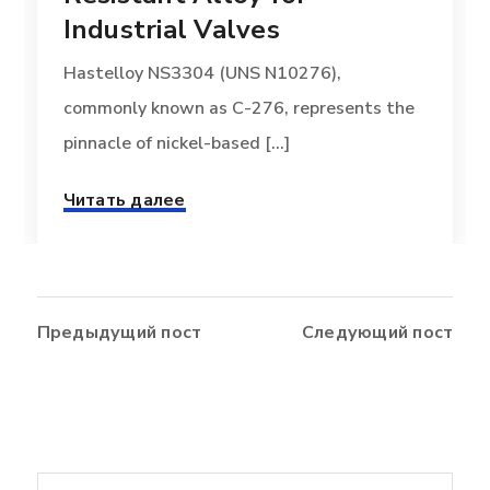
Industrial Valves
Hastelloy NS3304 (UNS N10276),
commonly known as C-276, represents the
pinnacle of nickel-based [...]
Читать далее
Предыдущий пост
Следующий пост