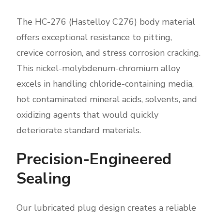
The HC-276 (Hastelloy C276) body material
offers exceptional resistance to pitting,
crevice corrosion, and stress corrosion cracking.
This nickel-molybdenum-chromium alloy
excels in handling chloride-containing media,
hot contaminated mineral acids, solvents, and
oxidizing agents that would quickly
deteriorate standard materials.
Precision-Engineered
Sealing
Our lubricated plug design creates a reliable