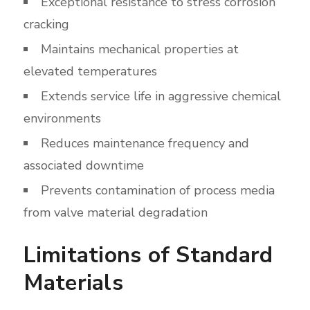
Exceptional resistance to stress corrosion
cracking
Maintains mechanical properties at
elevated temperatures
Extends service life in aggressive chemical
environments
Reduces maintenance frequency and
associated downtime
Prevents contamination of process media
from valve material degradation
Limitations of Standard
Materials