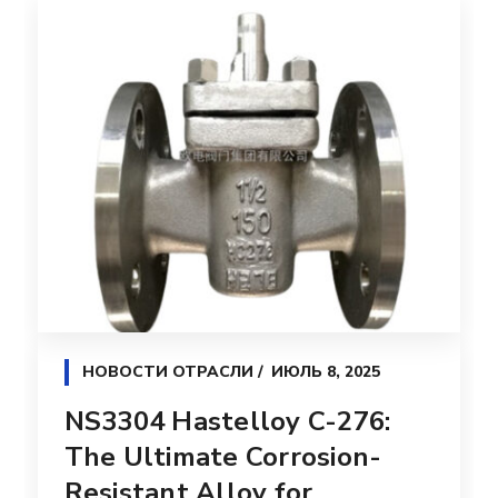
НОВОСТИ ОТРАСЛИ
ИЮЛЬ 8, 2025
NS3304 Hastelloy C-276:
The Ultimate Corrosion-
Resistant Alloy for