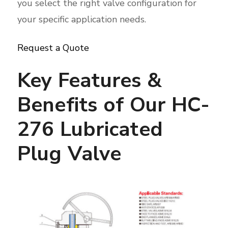
you select the right valve configuration for
your specific application needs.
Request a Quote
Key Features &
Benefits of Our HC-
276 Lubricated
Plug Valve