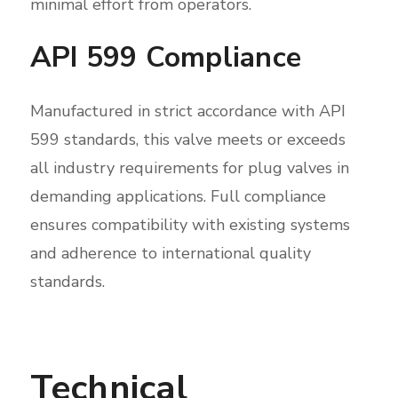
minimal effort from operators.
API 599 Compliance
Manufactured in strict accordance with API
599 standards, this valve meets or exceeds
all industry requirements for plug valves in
demanding applications. Full compliance
ensures compatibility with existing systems
and adherence to international quality
standards.
Technical