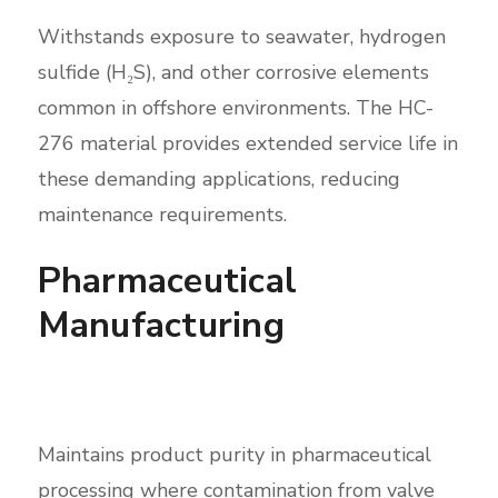
Withstands exposure to seawater, hydrogen
sulfide (H₂S), and other corrosive elements
common in offshore environments. The HC-
276 material provides extended service life in
these demanding applications, reducing
maintenance requirements.
Pharmaceutical
Manufacturing
Maintains product purity in pharmaceutical
processing where contamination from valve