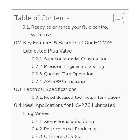
Table of Contents
Ready to enhance your fluid control
systems?
Key Features & Benefits of Our HC-276
Lubricated Plug Valve
Superior Material Construction
Precision-Engineered Sealing
Quarter-Turn Operation
API 599 Compliance
Technical Specifications
Need detailed technical information?
Ideal Applications for HC-276 Lubricated
Plug Valves
Химическая обработка
Petrochemical Production
Offshore Oil & Gas