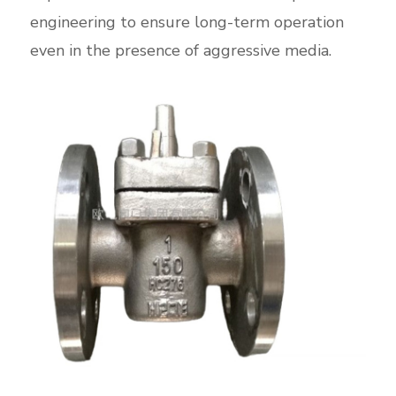
engineering to ensure long-term operation
even in the presence of aggressive media.