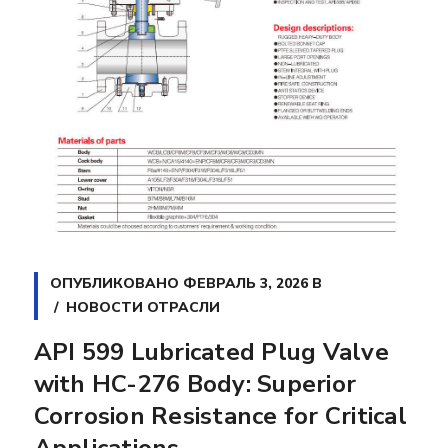
ОПУБЛИКОВАНО
ФЕВРАЛЬ 3, 2026
В
НОВОСТИ ОТРАСЛИ
API 599 Lubricated Plug Valve
with HC-276 Body: Superior
Corrosion Resistance for Critical