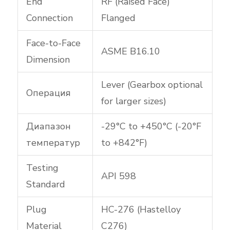
End
RF (Raised Face)
Connection
Flanged
Face-to-Face
ASME B16.10
Dimension
Lever (Gearbox optional
Операция
for larger sizes)
Диапазон
-29°C to +450°C (-20°F
температур
to +842°F)
Testing
API 598
Standard
Plug
HC-276 (Hastelloy
Material
C276)