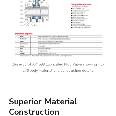
Close-up of API 599 Lubricated Plug Valve showing HC-
276 body material and construction details
Superior Material
Construction