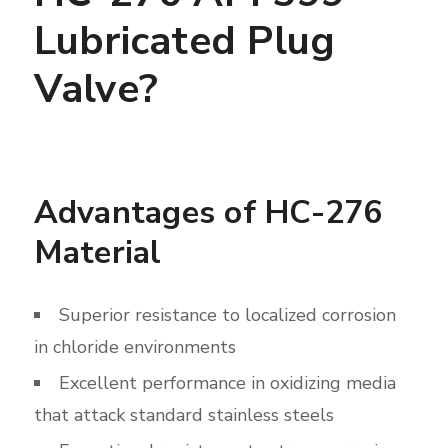
Lubricated Plug
Valve?
Advantages of HC-276
Material
Superior resistance to localized corrosion
in chloride environments
Excellent performance in oxidizing media
that attack standard stainless steels