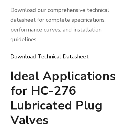
Download our comprehensive technical
datasheet for complete specifications,
performance curves, and installation
guidelines.
Download Technical Datasheet
Ideal Applications
for HC-276
Lubricated Plug
Valves