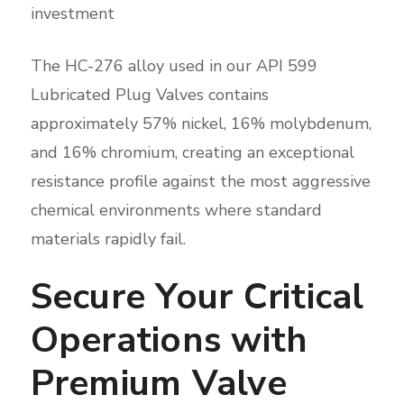
investment
The HC-276 alloy used in our API 599
Lubricated Plug Valves contains
approximately 57% nickel, 16% molybdenum,
and 16% chromium, creating an exceptional
resistance profile against the most aggressive
chemical environments where standard
materials rapidly fail.
Secure Your Critical
Operations with
Premium Valve