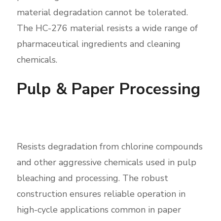
material degradation cannot be tolerated.
The HC-276 material resists a wide range of
pharmaceutical ingredients and cleaning
chemicals.
Pulp & Paper Processing
Resists degradation from chlorine compounds
and other aggressive chemicals used in pulp
bleaching and processing. The robust
construction ensures reliable operation in
high-cycle applications common in paper