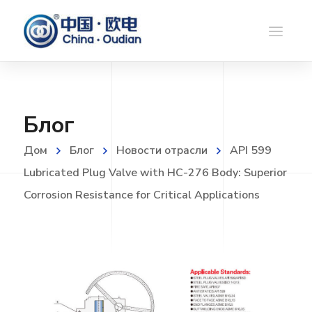
Блог
Дом
Блог
Новости отрасли
API 599
Lubricated Plug Valve with HC-276 Body: Superior
Corrosion Resistance for Critical Applications