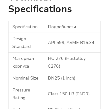
Specifications
Specification
Подробности
Design
API 599, ASME B16.34
Standard
Материал
HC-276 (Hastelloy
корпуса
C276)
Nominal Size
DN25 (1 inch)
Pressure
Class 150 LB (PN20)
Rating