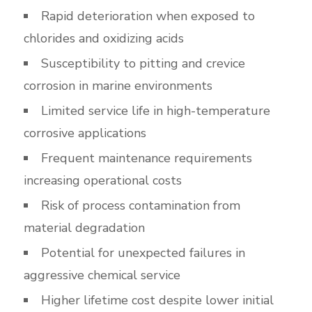
Rapid deterioration when exposed to
chlorides and oxidizing acids
Susceptibility to pitting and crevice
corrosion in marine environments
Limited service life in high-temperature
corrosive applications
Frequent maintenance requirements
increasing operational costs
Risk of process contamination from
material degradation
Potential for unexpected failures in
aggressive chemical service
Higher lifetime cost despite lower initial