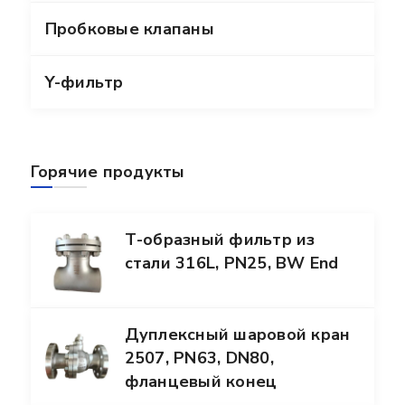
Пробковые клапаны
Y-фильтр
Горячие продукты
Т-образный фильтр из
стали 316L, PN25, BW End
Дуплексный шаровой кран
2507, PN63, DN80,
фланцевый конец