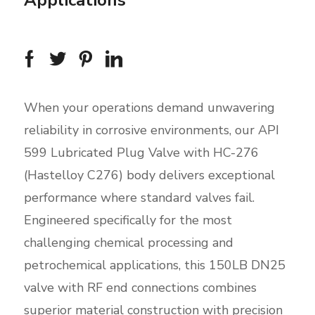
Applications
When your operations demand unwavering
reliability in corrosive environments, our API
599 Lubricated Plug Valve with HC-276
(Hastelloy C276) body delivers exceptional
performance where standard valves fail.
Engineered specifically for the most
challenging chemical processing and
petrochemical applications, this 150LB DN25
valve with RF end connections combines
superior material construction with precision