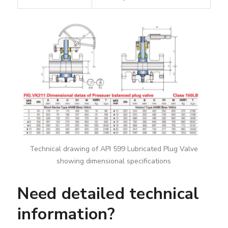
Technical drawing of API 599 Lubricated Plug Valve
showing dimensional specifications
Need detailed technical
information?