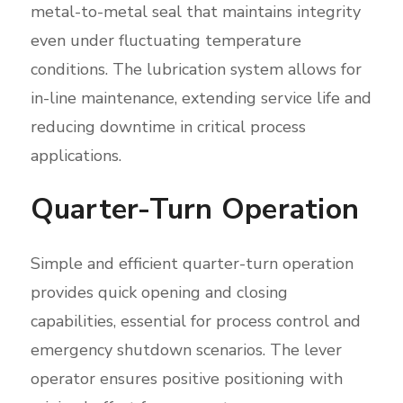
metal-to-metal seal that maintains integrity
even under fluctuating temperature
conditions. The lubrication system allows for
in-line maintenance, extending service life and
reducing downtime in critical process
applications.
Quarter-Turn Operation
Simple and efficient quarter-turn operation
provides quick opening and closing
capabilities, essential for process control and
emergency shutdown scenarios. The lever
operator ensures positive positioning with