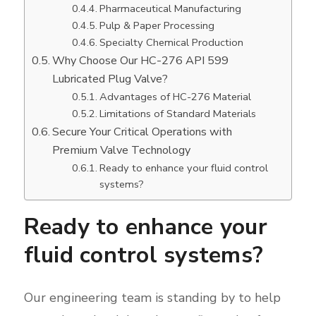
Pharmaceutical Manufacturing
Pulp & Paper Processing
Specialty Chemical Production
Why Choose Our HC-276 API 599
Lubricated Plug Valve?
Advantages of HC-276 Material
Limitations of Standard Materials
Secure Your Critical Operations with
Premium Valve Technology
Ready to enhance your fluid control
systems?
Ready to enhance your
fluid control systems?
Our engineering team is standing by to help