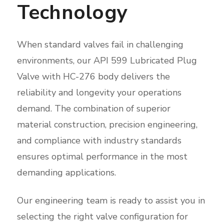
Technology
When standard valves fail in challenging
environments, our API 599 Lubricated Plug
Valve with HC-276 body delivers the
reliability and longevity your operations
demand. The combination of superior
material construction, precision engineering,
and compliance with industry standards
ensures optimal performance in the most
demanding applications.
Our engineering team is ready to assist you in
selecting the right valve configuration for