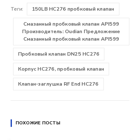
Теги:
150LB HC276 пробковый клапан
Смазанный пробковый клапан API599
Производитель: Oudian Предложение
Смазанный пробковый клапан API599
Пробковый клапан DN25 HC276
Корпус HC276, пробковый клапан
Клапан-заглушка RF End HC276
ПОХОЖИЕ ПОСТЫ