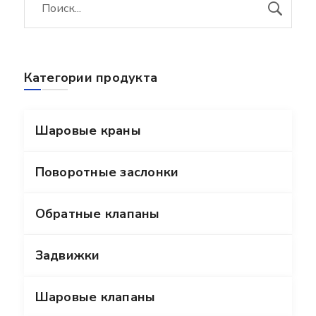
Категории продукта
Шаровые краны
Поворотные заслонки
Обратные клапаны
Задвижки
Шаровые клапаны