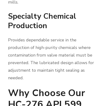
mills.
Specialty Chemical
Production
Provides dependable service in the
production of high-purity chemicals where
contamination from valve material must be
prevented. The lubricated design allows for
adjustment to maintain tight sealing as
needed.
Why Choose Our
HC-276 API 599