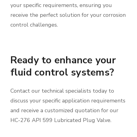
your specific requirements, ensuring you
receive the perfect solution for your corrosion
control challenges.
Ready to enhance your
fluid control systems?
Contact our technical specialists today to
discuss your specific application requirements
and receive a customized quotation for our
HC-276 API 599 Lubricated Plug Valve.