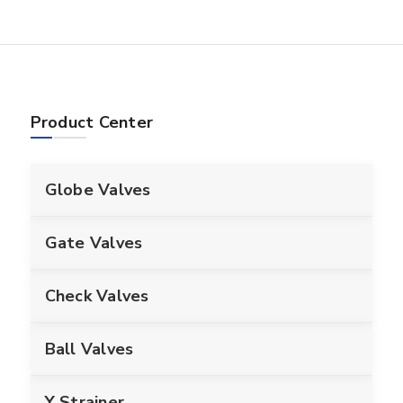
Product Center
Globe Valves
Gate Valves
Check Valves
Ball Valves
Y Strainer