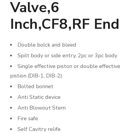
Valve,6
Inch,CF8,RF End
Double bolck and bleed
Spilt body or side entry, 2pc or 3pc body
Single effective piston or double effective
pistion (DIB-1, DIB-2)
Bolted bonnet
Anti Static device
Anti Blowout Stem
Fire safe
Self Cavitry relife