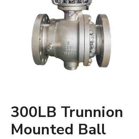
300LB Trunnion
Mounted Ball