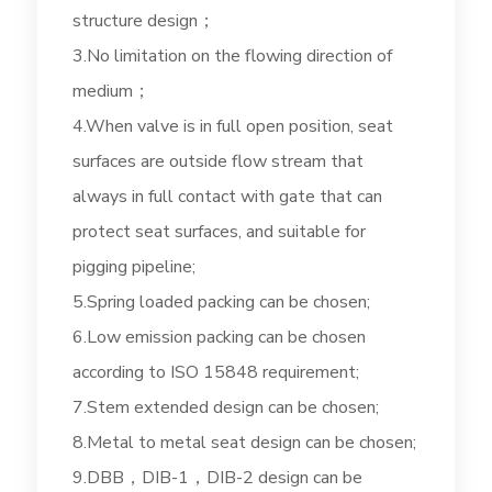
structure design；
3.No limitation on the flowing direction of
medium；
4.When valve is in full open position, seat
surfaces are outside flow stream that
always in full contact with gate that can
protect seat surfaces, and suitable for
pigging pipeline;
5.Spring loaded packing can be chosen;
6.Low emission packing can be chosen
according to ISO 15848 requirement;
7.Stem extended design can be chosen;
8.Metal to metal seat design can be chosen;
9.DBB，DIB-1，DIB-2 design can be