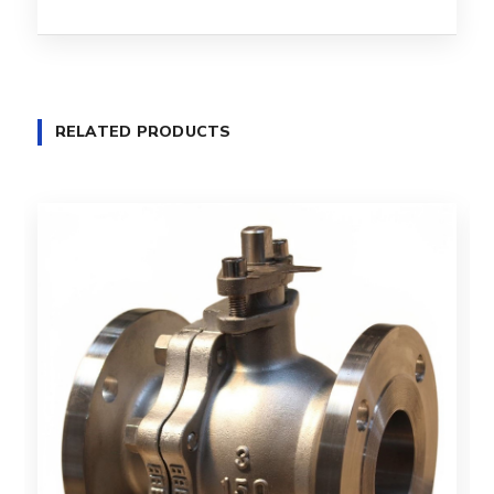
RELATED PRODUCTS