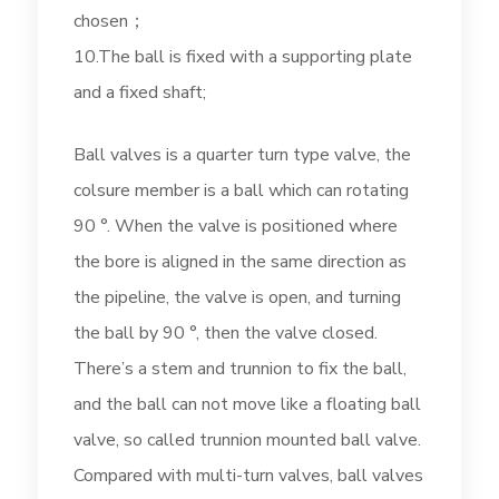
chosen；
10.The ball is fixed with a supporting plate
and a fixed shaft;
Ball valves is a quarter turn type valve, the
colsure member is a ball which can rotating
90 °. When the valve is positioned where
the bore is aligned in the same direction as
the pipeline, the valve is open, and turning
the ball by 90 °, then the valve closed.
There’s a stem and trunnion to fix the ball,
and the ball can not move like a floating ball
valve, so called trunnion mounted ball valve.
Compared with multi-turn valves, ball valves