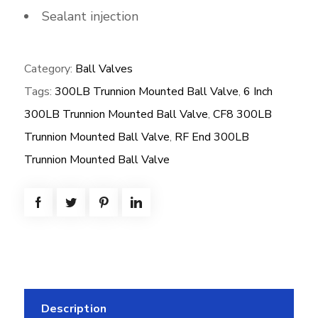
Sealant injection
Category:
Ball Valves
Tags:
300LB Trunnion Mounted Ball Valve
,
6 Inch
300LB Trunnion Mounted Ball Valve
,
CF8 300LB
Trunnion Mounted Ball Valve
,
RF End 300LB
Trunnion Mounted Ball Valve
Description