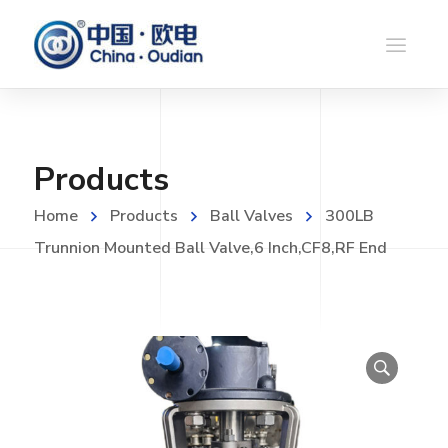
Products
Home
Products
Ball Valves
300LB
Trunnion Mounted Ball Valve,6 Inch,CF8,RF End