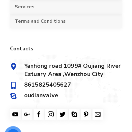
Services
Terms and Conditions
Contacts
Yanhong road 1099# Oujiang River
Estuary Area ,Wenzhou City
8615825405627
oudianvalve