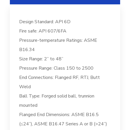
Design Standard: API 6D
Fire safe: API 607/6FA
Pressure-temperature Ratings: ASME
B16.34
Size Range: 2” to 48”
Pressure Range: Class 150 to 2500
End Connections: Flanged RF, RTJ, Butt
Weld
Ball Type: Forged solid ball, trunnion
mounted
Flanged End Dimensions: ASME B16.5
(≤24”), ASME B16.47 Series A or B (>24”)