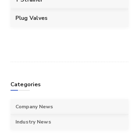
Plug Valves
Categories
Company News
Industry News