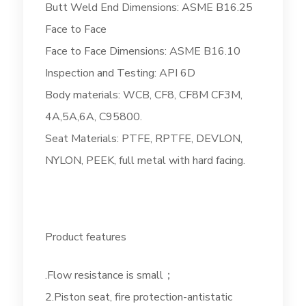
Butt Weld End Dimensions: ASME B16.25
Face to Face
Face to Face Dimensions: ASME B16.10
Inspection and Testing: API 6D
Body materials: WCB, CF8, CF8M CF3M,
4A,5A,6A, C95800.
Seat Materials: PTFE, RPTFE, DEVLON,
NYLON, PEEK, full metal with hard facing.
Product features
.Flow resistance is small；
2.Piston seat, fire protection-antistatic