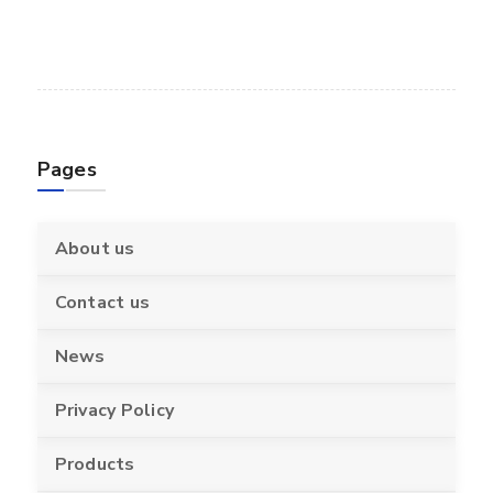
Pages
About us
Contact us
News
Privacy Policy
Products