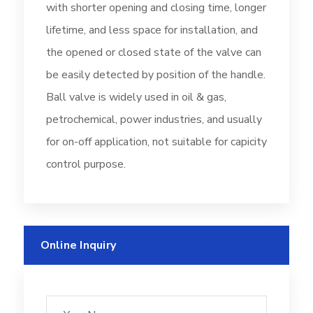
with shorter opening and closing time, longer
lifetime, and less space for installation, and
the opened or closed state of the valve can
be easily detected by position of the handle.
Ball valve is widely used in oil & gas,
petrochemical, power industries, and usually
for on-off application, not suitable for capicity
control purpose.
Online Inquiry