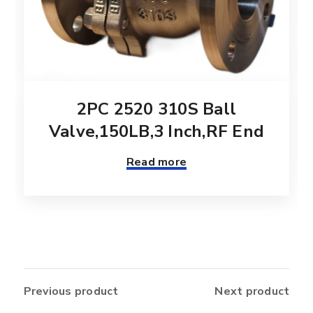
2PC 2520 310S Ball
Valve,150LB,3 Inch,RF End
Read more
Previous product
Next product