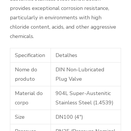
provides exceptional corrosion resistance,
particularly in environments with high
chloride content, acids, and other aggressive
chemicals.
Specification
Detalhes
Nome do
DIN Non-Lubricated
produto
Plug Valve
Material do
904L Super-Austenitic
corpo
Stainless Steel (1.4539)
Size
DN100 (4″)