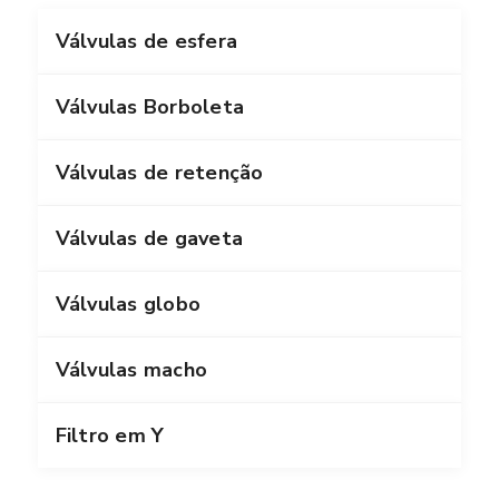
Válvulas de esfera
Válvulas Borboleta
Válvulas de retenção
Válvulas de gaveta
Válvulas globo
Válvulas macho
Filtro em Y