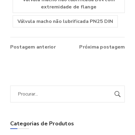
extremidade de flange
Válvula macho não lubrificada PN25 DIN
Postagem anterior
Próxima postagem
Categorias de Produtos