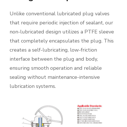
Unlike conventional lubricated plug valves
that require periodic injection of sealant, our
non-lubricated design utilizes a PTFE sleeve
that completely encapsulates the plug. This
creates a self-lubricating, low-friction
interface between the plug and body,
ensuring smooth operation and reliable
sealing without maintenance-intensive
lubrication systems.