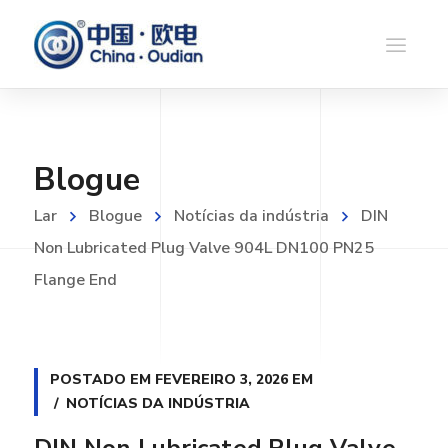
Blogue
Lar
Blogue
Notícias da indústria
DIN
Non Lubricated Plug Valve 904L DN100 PN25
Flange End
POSTADO EM
FEVEREIRO 3, 2026
EM
NOTÍCIAS DA INDÚSTRIA