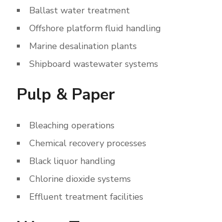
Ballast water treatment
Offshore platform fluid handling
Marine desalination plants
Shipboard wastewater systems
Pulp & Paper
Bleaching operations
Chemical recovery processes
Black liquor handling
Chlorine dioxide systems
Effluent treatment facilities