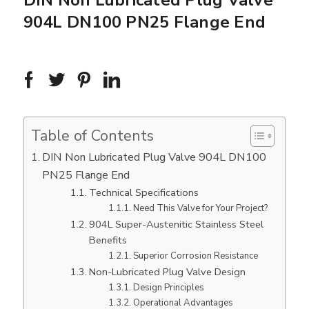
DIN Non Lubricated Plug Valve
904L DN100 PN25 Flange End
Table of Contents
DIN Non Lubricated Plug Valve 904L DN100
PN25 Flange End
Technical Specifications
Need This Valve for Your Project?
904L Super-Austenitic Stainless Steel
Benefits
Superior Corrosion Resistance
Non-Lubricated Plug Valve Design
Design Principles
Operational Advantages