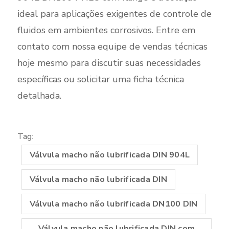
ideal para aplicações exigentes de controle de
fluidos em ambientes corrosivos. Entre em
contato com nossa equipe de vendas técnicas
hoje mesmo para discutir suas necessidades
específicas ou solicitar uma ficha técnica
detalhada.
Tag:
Válvula macho não lubrificada DIN 904L
Válvula macho não lubrificada DIN
Válvula macho não lubrificada DN100 DIN
Válvula macho não lubrificada DIN com