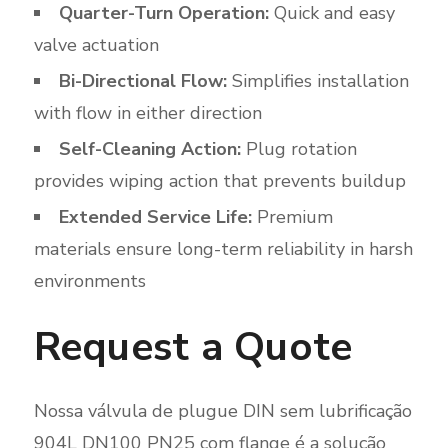
Quarter-Turn Operation:
Quick and easy
valve actuation
Bi-Directional Flow:
Simplifies installation
with flow in either direction
Self-Cleaning Action:
Plug rotation
provides wiping action that prevents buildup
Extended Service Life:
Premium
materials ensure long-term reliability in harsh
environments
Request a Quote
Nossa válvula de plugue DIN sem lubrificação
904L DN100 PN25 com flange é a solução