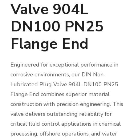
Valve 904L
DN100 PN25
Flange End
Engineered for exceptional performance in
corrosive environments, our DIN Non-
Lubricated Plug Valve 904L DN100 PN25
Flange End combines superior material
construction with precision engineering. This
valve delivers outstanding reliability for
critical fluid control applications in chemical
processing, offshore operations, and water