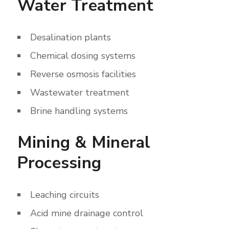
Water Treatment
Desalination plants
Chemical dosing systems
Reverse osmosis facilities
Wastewater treatment
Brine handling systems
Mining & Mineral
Processing
Leaching circuits
Acid mine drainage control