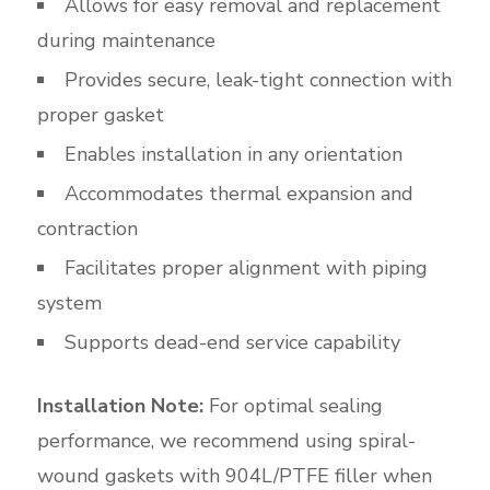
Allows for easy removal and replacement
during maintenance
Provides secure, leak-tight connection with
proper gasket
Enables installation in any orientation
Accommodates thermal expansion and
contraction
Facilitates proper alignment with piping
system
Supports dead-end service capability
Installation Note:
For optimal sealing
performance, we recommend using spiral-
wound gaskets with 904L/PTFE filler when