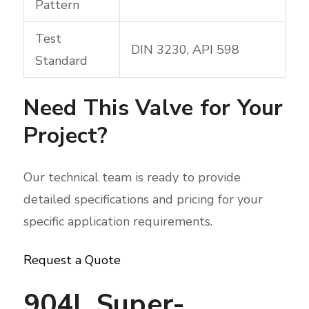
Pattern
Test
DIN 3230, API 598
Standard
Need This Valve for Your
Project?
Our technical team is ready to provide
detailed specifications and pricing for your
specific application requirements.
Request a Quote
904L Super-