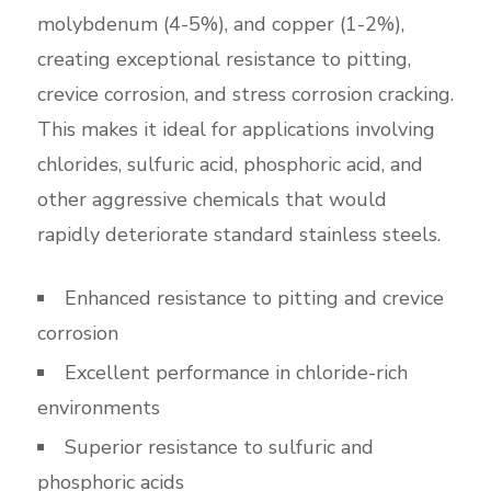
molybdenum (4-5%), and copper (1-2%),
creating exceptional resistance to pitting,
crevice corrosion, and stress corrosion cracking.
This makes it ideal for applications involving
chlorides, sulfuric acid, phosphoric acid, and
other aggressive chemicals that would
rapidly deteriorate standard stainless steels.
Enhanced resistance to pitting and crevice
corrosion
Excellent performance in chloride-rich
environments
Superior resistance to sulfuric and
phosphoric acids