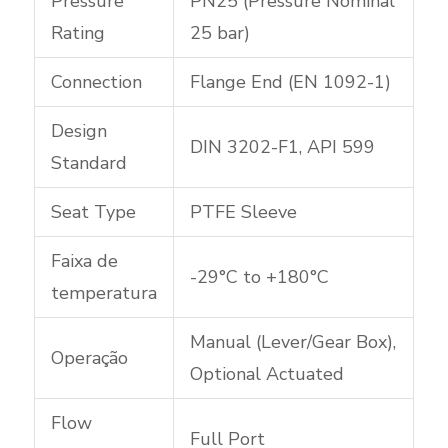
Pressure
PN25 (Pressure Nominal
Rating
25 bar)
Connection
Flange End (EN 1092-1)
Design
DIN 3202-F1, API 599
Standard
Seat Type
PTFE Sleeve
Faixa de
-29°C to +180°C
temperatura
Manual (Lever/Gear Box),
Operação
Optional Actuated
Flow
Full Port