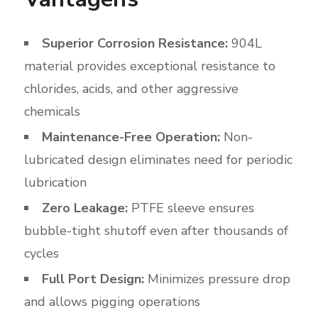
Superior Corrosion Resistance:
904L
material provides exceptional resistance to
chlorides, acids, and other aggressive
chemicals
Maintenance-Free Operation:
Non-
lubricated design eliminates need for periodic
lubrication
Zero Leakage:
PTFE sleeve ensures
bubble-tight shutoff even after thousands of
cycles
Full Port Design:
Minimizes pressure drop
and allows pigging operations