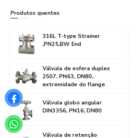
Produtos quentes
316L T-type Strainer
,PN25,BW End
Válvula de esfera duplex
2507, PN63, DN80,
extremidade do flange
Válvula globo angular
DIN3356, PN16, DN80
Válvula de retenção