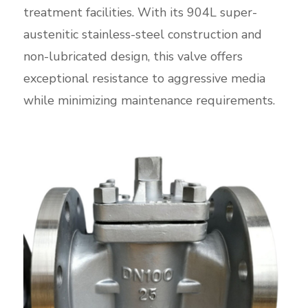
treatment facilities. With its 904L super-
austenitic stainless-steel construction and
non-lubricated design, this valve offers
exceptional resistance to aggressive media
while minimizing maintenance requirements.