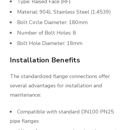
Type: Raised Face (RF)
Material: 904L Stainless Steel (1.4539)
Bolt Circle Diameter: 180mm
Number of Bolt Holes: 8
Bolt Hole Diameter: 18mm
Installation Benefits
The standardized flange connections offer
several advantages for installation and
maintenance:
Compatible with standard DN100 PN25
pipe flanges