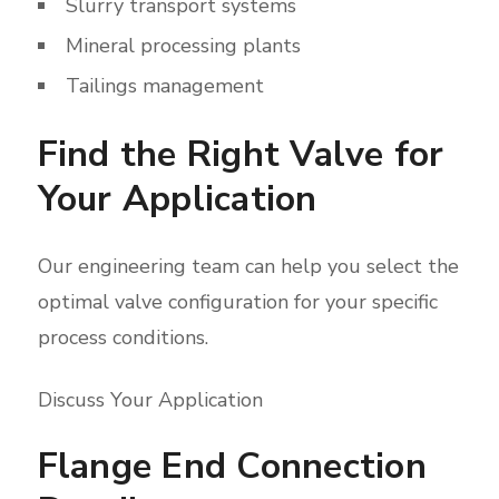
Slurry transport systems
Mineral processing plants
Tailings management
Find the Right Valve for
Your Application
Our engineering team can help you select the
optimal valve configuration for your specific
process conditions.
Discuss Your Application
Flange End Connection