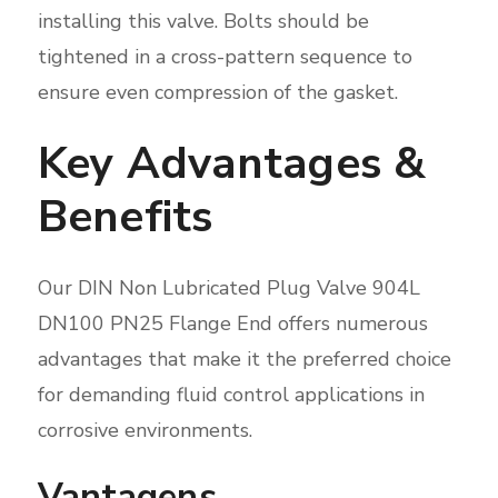
installing this valve. Bolts should be
tightened in a cross-pattern sequence to
ensure even compression of the gasket.
Key Advantages &
Benefits
Our DIN Non Lubricated Plug Valve 904L
DN100 PN25 Flange End offers numerous
advantages that make it the preferred choice
for demanding fluid control applications in
corrosive environments.
Vantagens