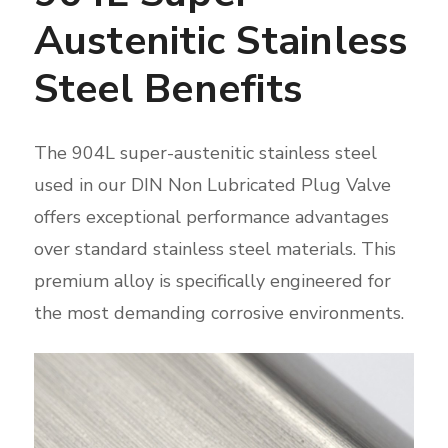
Austenitic Stainless
Steel Benefits
The 904L super-austenitic stainless steel
used in our DIN Non Lubricated Plug Valve
offers exceptional performance advantages
over standard stainless steel materials. This
premium alloy is specifically engineered for
the most demanding corrosive environments.