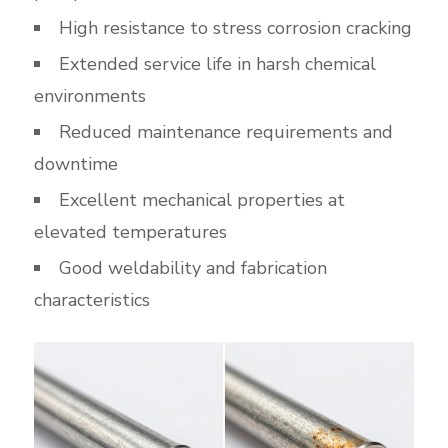
High resistance to stress corrosion cracking
Extended service life in harsh chemical
environments
Reduced maintenance requirements and
downtime
Excellent mechanical properties at
elevated temperatures
Good weldability and fabrication
characteristics