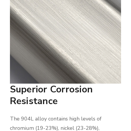
Superior Corrosion
Resistance
The 904L alloy contains high levels of
chromium (19-23%), nickel (23-28%),