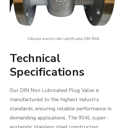
Válvula macho não lubrificada DIN 904L
Technical
Specifications
Our DIN Non Lubricated Plug Valve is
manufactured to the highest industry
standards, ensuring reliable performance in
demanding applications. The 904L super-
austenitic stainless steel construction