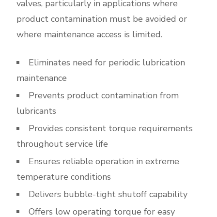
valves, particularly in applications where
product contamination must be avoided or
where maintenance access is limited.
Eliminates need for periodic lubrication
maintenance
Prevents product contamination from
lubricants
Provides consistent torque requirements
throughout service life
Ensures reliable operation in extreme
temperature conditions
Delivers bubble-tight shutoff capability
Offers low operating torque for easy