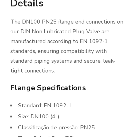
Details
The DN100 PN25 flange end connections on
our DIN Non Lubricated Plug Valve are
manufactured according to EN 1092-1
standards, ensuring compatibility with
standard piping systems and secure, leak-
tight connections.
Flange Specifications
Standard: EN 1092-1
Size: DN100 (4″)
Classificação de pressão: PN25