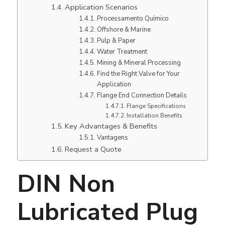
Application Scenarios
Processamento Químico
Offshore & Marine
Pulp & Paper
Water Treatment
Mining & Mineral Processing
Find the Right Valve for Your
Application
Flange End Connection Details
Flange Specifications
Installation Benefits
Key Advantages & Benefits
Vantagens
Request a Quote
DIN Non
Lubricated Plug