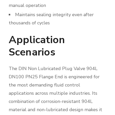
manual operation
Maintains sealing integrity even after
thousands of cycles
Application
Scenarios
The DIN Non Lubricated Plug Valve 904L
DN100 PN25 Flange End is engineered for
the most demanding fluid control
applications across multiple industries. Its
combination of corrosion-resistant 904L
material and non-lubricated design makes it