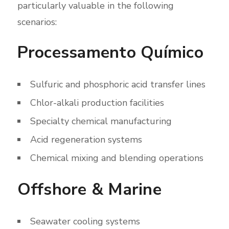
particularly valuable in the following
scenarios:
Processamento Químico
Sulfuric and phosphoric acid transfer lines
Chlor-alkali production facilities
Specialty chemical manufacturing
Acid regeneration systems
Chemical mixing and blending operations
Offshore & Marine
Seawater cooling systems