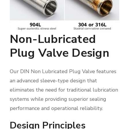
Non-Lubricated
Plug Valve Design
Our DIN Non Lubricated Plug Valve features
an advanced sleeve-type design that
eliminates the need for traditional lubrication
systems while providing superior sealing
performance and operational reliability.
Design Principles