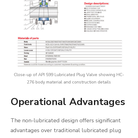
Close-up of API 599 Lubricated Plug Valve showing HC-
276 body material and construction details
Operational Advantages
The non-lubricated design offers significant
advantages over traditional lubricated plug