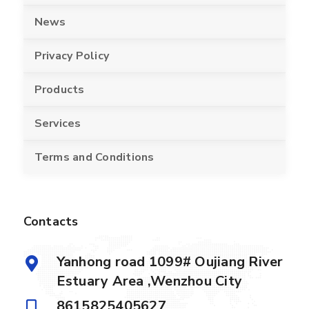
News
Privacy Policy
Products
Services
Terms and Conditions
Contacts
Yanhong road 1099# Oujiang River
Estuary Area ,Wenzhou City
8615825405627