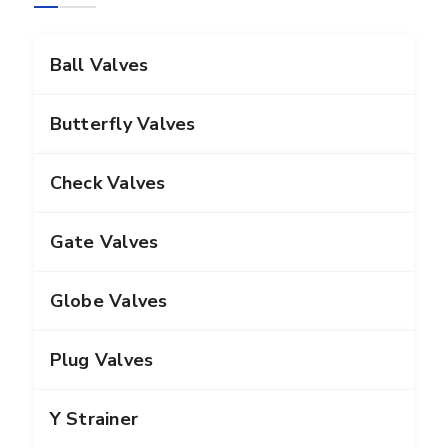
Ball Valves
Butterfly Valves
Check Valves
Gate Valves
Globe Valves
Plug Valves
Y Strainer