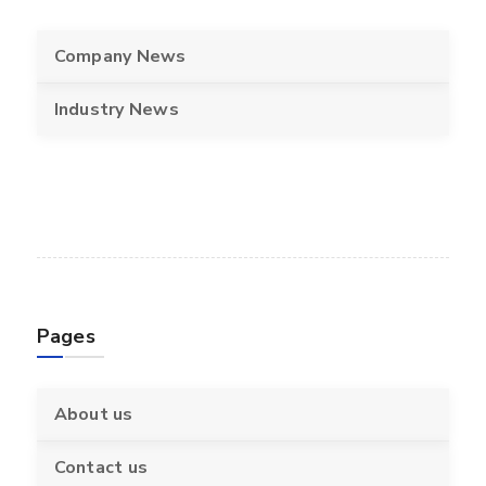
Company News
Industry News
Pages
About us
Contact us