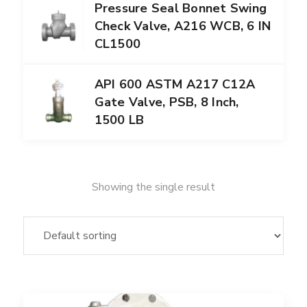
Pressure Seal Bonnet Swing
Check Valve, A216 WCB, 6 IN
CL1500
API 600 ASTM A217 C12A
Gate Valve, PSB, 8 Inch,
1500 LB
Showing the single result