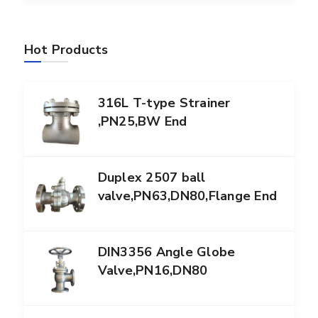
Hot Products
316L T-type Strainer
,PN25,BW End
Duplex 2507 ball
valve,PN63,DN80,Flange End
DIN3356 Angle Globe
Valve,PN16,DN80