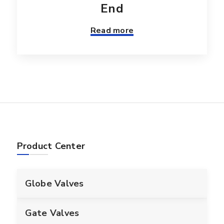
End
Read more
Product Center
Globe Valves
Gate Valves