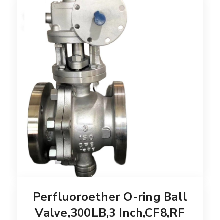
Perfluoroether O-ring Ball
Valve,300LB,3 Inch,CF8,RF