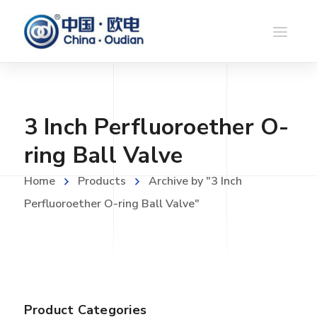
3 Inch Perfluoroether O-
ring Ball Valve
Home
Products
Archive by "3 Inch
Perfluoroether O-ring Ball Valve"
Product Categories