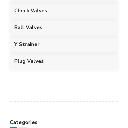
Check Valves
Ball Valves
Y Strainer
Plug Valves
Categories