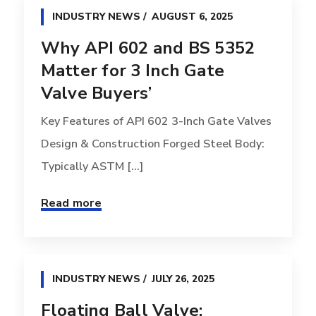
INDUSTRY NEWS
AUGUST 6, 2025
Why API 602 and BS 5352
Matter for 3 Inch Gate
Valve Buyers’
Key Features of API 602 3-Inch Gate Valves
Design & Construction Forged Steel Body:
Typically ASTM [...]
Read more
INDUSTRY NEWS
JULY 26, 2025
Floating Ball Valve: