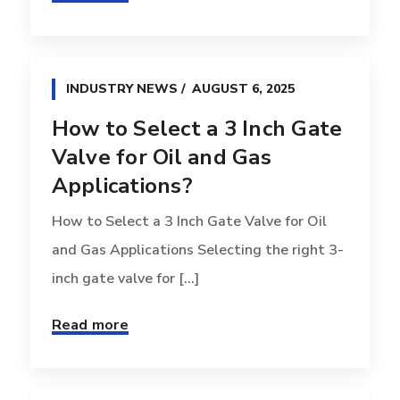
INDUSTRY NEWS
AUGUST 6, 2025
How to Select a 3 Inch Gate
Valve for Oil and Gas
Applications?
How to Select a 3 Inch Gate Valve for Oil
and Gas Applications Selecting the right 3-
inch gate valve for [...]
Read more