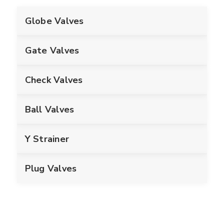
Globe Valves
Gate Valves
Check Valves
Ball Valves
Y Strainer
Plug Valves