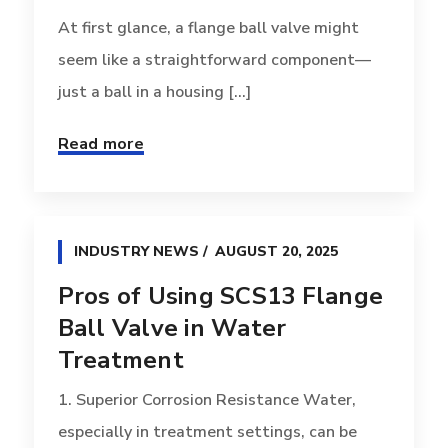
At first glance, a flange ball valve might
seem like a straightforward component—
just a ball in a housing [...]
Read more
INDUSTRY NEWS
AUGUST 20, 2025
Pros of Using SCS13 Flange
Ball Valve in Water
Treatment
1. Superior Corrosion Resistance Water,
especially in treatment settings, can be