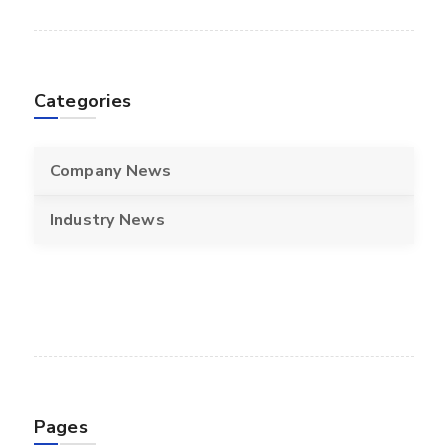
Categories
Company News
Industry News
Pages