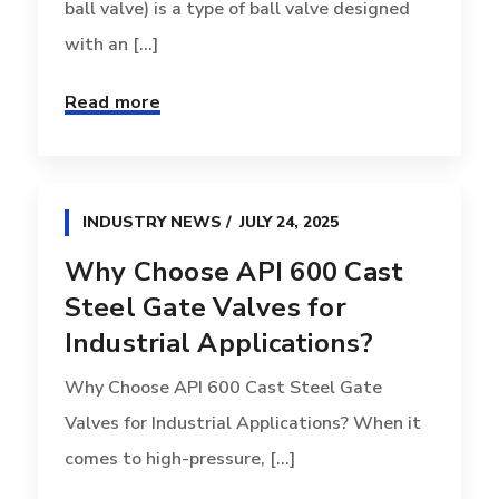
ball valve) is a type of ball valve designed
with an [...]
Read more
INDUSTRY NEWS
JULY 24, 2025
Why Choose API 600 Cast
Steel Gate Valves for
Industrial Applications?
Why Choose API 600 Cast Steel Gate
Valves for Industrial Applications? When it
comes to high-pressure, [...]