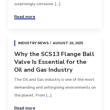
surprisingly corrosive. [...]
Read more
INDUSTRY NEWS
AUGUST 20, 2025
Why the SCS13 Flange Ball
Valve Is Essential for the
Oil and Gas Industry
The Oil and Gas industry is one of the most
demanding and unforgiving environments on
the planet. From [...]
Read more