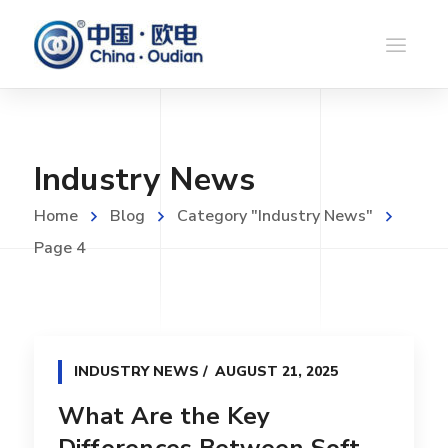
Industry News
Home
Blog
Category "Industry News"
Page 4
INDUSTRY NEWS
AUGUST 21, 2025
What Are the Key