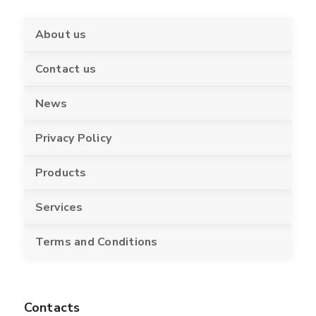
About us
Contact us
News
Privacy Policy
Products
Services
Terms and Conditions
Contacts