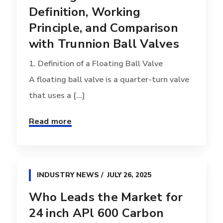
Definition, Working
Principle, and Comparison
with Trunnion Ball Valves
1. Definition of a Floating Ball Valve
A floating ball valve is a quarter-turn valve
that uses a [...]
Read more
INDUSTRY NEWS
JULY 26, 2025
Who Leads the Market for
24 inch APl 600 Carbon