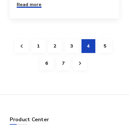
Read more
1
2
3
4
5
6
7
Product Center