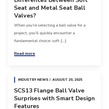
Differences Between Soft
Seat and Metal Seat Ball
Valves?
When you’re selecting a ball valve for a
project, you’ll quickly encounter a
fundamental choice: soft [...]
Read more
INDUSTRY NEWS
AUGUST 20, 2025
SCS13 Flange Ball Valve
Surprises with Smart Design
Features