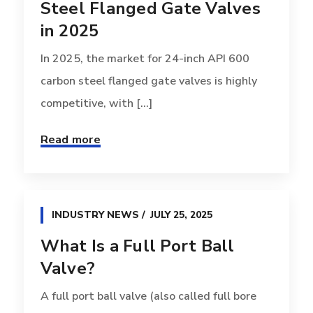
Steel Flanged Gate Valves
in 2025
In 2025, the market for 24-inch API 600
carbon steel flanged gate valves is highly
competitive, with [...]
Read more
INDUSTRY NEWS
JULY 25, 2025
What Is a Full Port Ball
Valve?
A full port ball valve (also called full bore