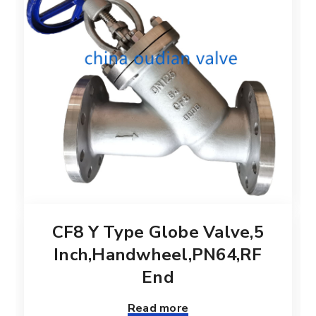
CF8 Y Type Globe Valve,5
Inch,Handwheel,PN64,RF
End
Read more