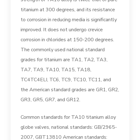
titanium at 300 degrees, and its resistance
to corrosion in reducing media is significantly
improved. It does not undergo crevice
corrosion in chlorides at 150-200 degrees.
The commonly used national standard
grades for titanium are TA1, TA2, TA3,
TA7, TA9, TA10, TA15, TA18,
TC4TC4ELI, TC6, TC9, TC10, TC11, and
the American standard grades are GR1, GR2,
GR3, GR5, GR7, and GR12.
Common standards for TA10 titanium alloy
globe valves, national standards: GB/2965-
2007, GBT13810 American standards: