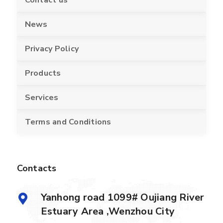
News
Privacy Policy
Products
Services
Terms and Conditions
Contacts
Yanhong road 1099# Oujiang River
Estuary Area ,Wenzhou City