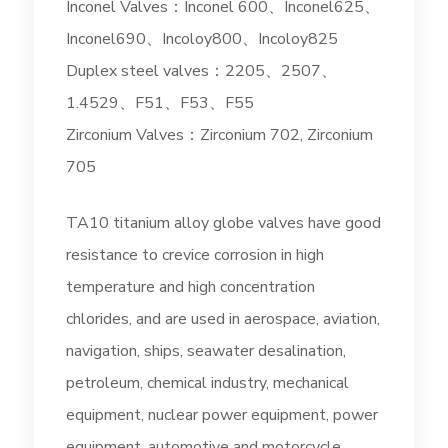
Inconel Valves：Inconel 600、Inconel625、
Inconel690、Incoloy800、Incoloy825
Duplex steel valves：2205、2507、
1.4529、F51、F53、F55
Zirconium Valves：Zirconium 702, Zirconium
705
TA10 titanium alloy globe valves have good
resistance to crevice corrosion in high
temperature and high concentration
chlorides, and are used in aerospace, aviation,
navigation, ships, seawater desalination,
petroleum, chemical industry, mechanical
equipment, nuclear power equipment, power
equipment, automotive and motorcycle