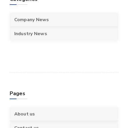
Company News
Industry News
Pages
About us
Contact us