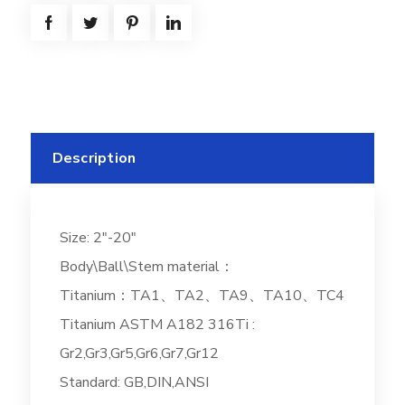
Description
Size: 2″-20″
Body\Ball\Stem material：
Titanium：TA1、TA2、TA9、TA10、TC4
Titanium ASTM A182 316Ti :
Gr2,Gr3,Gr5,Gr6,Gr7,Gr12
Standard: GB,DIN,ANSI