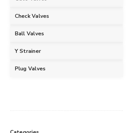
Check Valves
Ball Valves
Y Strainer
Plug Valves
Categories