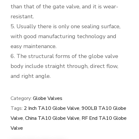
than that of the gate valve, and it is wear-
resistant.
5. Usually there is only one sealing surface,
with good manufacturing technology and
easy maintenance.
6. The structural forms of the globe valve
body include straight through, direct flow,
and right angle.
Category:
Globe Valves
Tags:
2 Inch TA10 Globe Valve
,
900LB TA10 Globe
Valve
,
China TA10 Globe Valve
,
RF End TA10 Globe
Valve