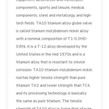
components, sports and leisure, medical
components, steel and metallurgy, and high-
tech fields. TA10 titanium alloy globe valve
is called titanium molybdenum nickel alloy
with a nominal composition of T1-0.3M0-
0.8Ni. It is a T-12 alloy developed by the
United States in the mid-1970s and is a
titanium alloy that is resistant to crevice
corrosion. TA10 titanium molybdenum nickel
rod has higher tensile strength than pure
titanium TA2 and lower strength than TC4,
and its processing technology is basically
the same as pure titanium. The tensile
strength of TA10 alloy is twice that of pure