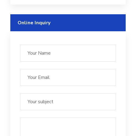
Online Inquiry