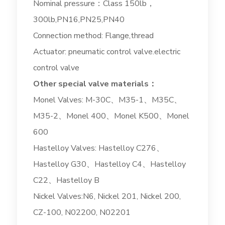
Nominal pressure：Class 150lb，
300lb,PN16,PN25,PN40
Connection method: Flange,thread
Actuator: pneumatic control valve.electric
control valve
Other special valve materials：
Monel Valves: M-30C、M35-1、M35C、
M35-2、Monel 400、Monel K500、Monel
600
Hastelloy Valves: Hastelloy C276、
Hastelloy G30、Hastelloy C4、Hastelloy
C22、Hastelloy B
Nickel Valves:N6, Nickel 201, Nickel 200,
CZ-100, N02200, N02201