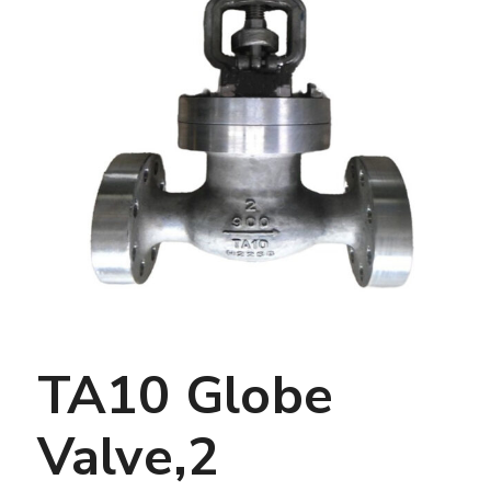
TA10 Globe
Valve,2