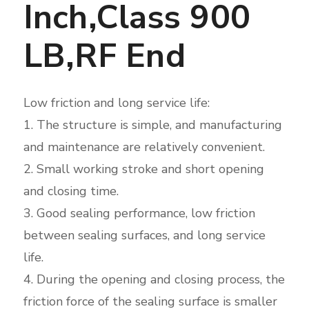
Inch,Class 900
LB,RF End
Low friction and long service life:
1. The structure is simple, and manufacturing
and maintenance are relatively convenient.
2. Small working stroke and short opening
and closing time.
3. Good sealing performance, low friction
between sealing surfaces, and long service
life.
4. During the opening and closing process, the
friction force of the sealing surface is smaller