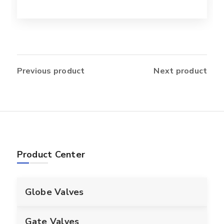
Previous product
Next product
Product Center
Globe Valves
Gate Valves