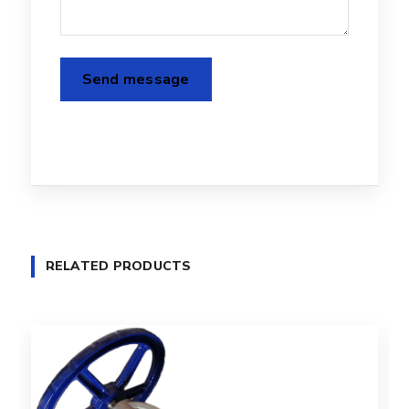
RELATED PRODUCTS