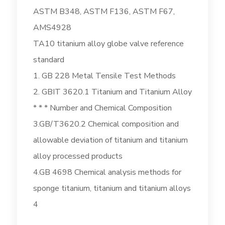
ASTM B348, ASTM F136, ASTM F67,
AMS4928
TA10 titanium alloy globe valve reference
standard
1. GB 228 Metal Tensile Test Methods
2. GBIT 3620.1 Titanium and Titanium Alloy
* * * Number and Chemical Composition
3.GB/T3620.2 Chemical composition and
allowable deviation of titanium and titanium
alloy processed products
4.GB 4698 Chemical analysis methods for
sponge titanium, titanium and titanium alloys
4