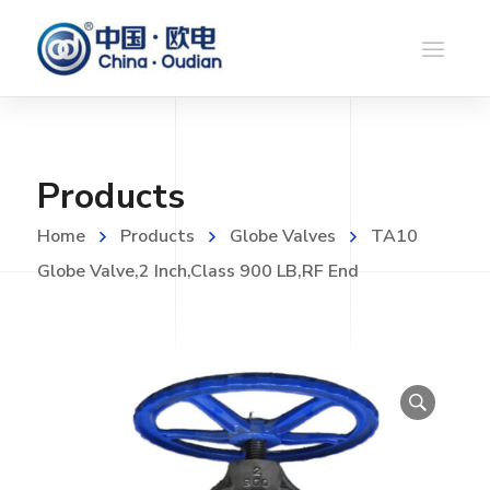
Products
Home
Products
Globe Valves
TA10
Globe Valve,2 Inch,Class 900 LB,RF End