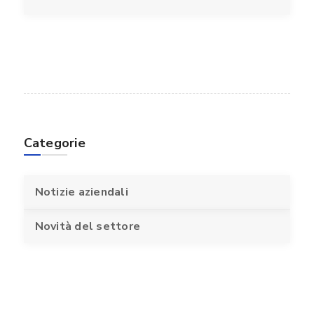
Categorie
Notizie aziendali
Novità del settore