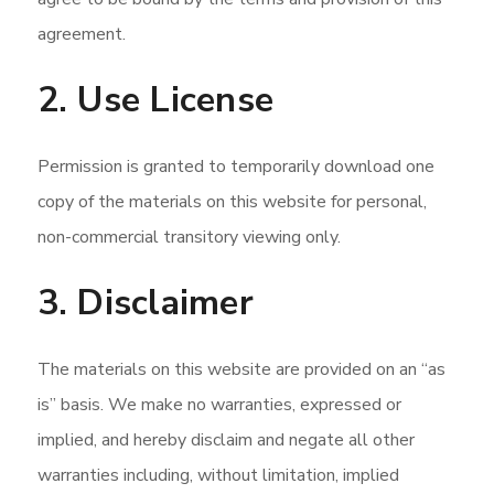
agreement.
2. Use License
Permission is granted to temporarily download one
copy of the materials on this website for personal,
non-commercial transitory viewing only.
3. Disclaimer
The materials on this website are provided on an “as
is” basis. We make no warranties, expressed or
implied, and hereby disclaim and negate all other
warranties including, without limitation, implied