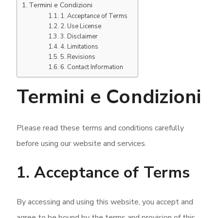
Termini e Condizioni
1. Acceptance of Terms
2. Use License
3. Disclaimer
4. Limitations
5. Revisions
6. Contact Information
Termini e Condizioni
Please read these terms and conditions carefully
before using our website and services.
1. Acceptance of Terms
By accessing and using this website, you accept and
agree to be bound by the terms and provision of this