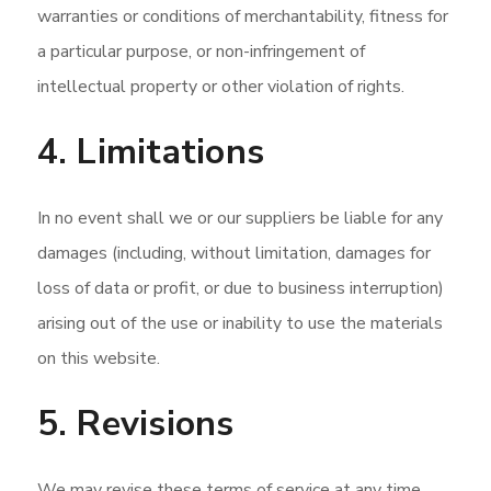
warranties or conditions of merchantability, fitness for
a particular purpose, or non-infringement of
intellectual property or other violation of rights.
4. Limitations
In no event shall we or our suppliers be liable for any
damages (including, without limitation, damages for
loss of data or profit, or due to business interruption)
arising out of the use or inability to use the materials
on this website.
5. Revisions
We may revise these terms of service at any time