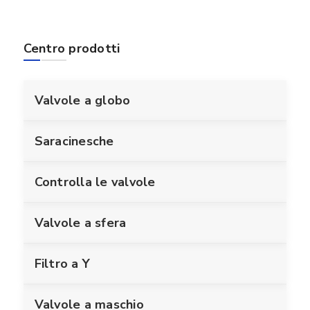
Centro prodotti
Valvole a globo
Saracinesche
Controlla le valvole
Valvole a sfera
Filtro a Y
Valvole a maschio