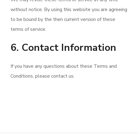
without notice. By using this website you are agreeing
to be bound by the then current version of these
terms of service.
6. Contact Information
If you have any questions about these Terms and
Conditions, please contact us.