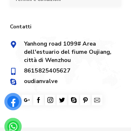
Contatti
Yanhong road 1099# Area
dell'estuario del fiume Oujiang,
città di Wenzhou
8615825405627
oudianvalve