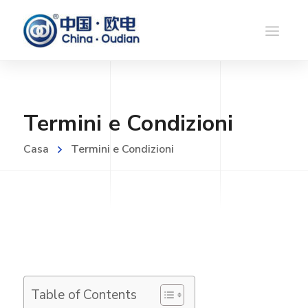
Termini e Condizioni
Casa
Termini e Condizioni
Table of Contents