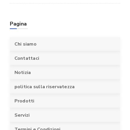
Pagina
Chi siamo
Contattaci
Notizia
politica sulla riservatezza
Prodotti
Servizi
Termini e Condizioni